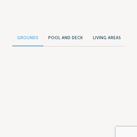
GROUNDS
POOL AND DECK
LIVING AREAS
SU